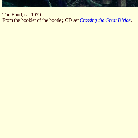
The Band, ca. 1970.
From the booklet of the bootleg CD set
Crossing the Great Divide
.