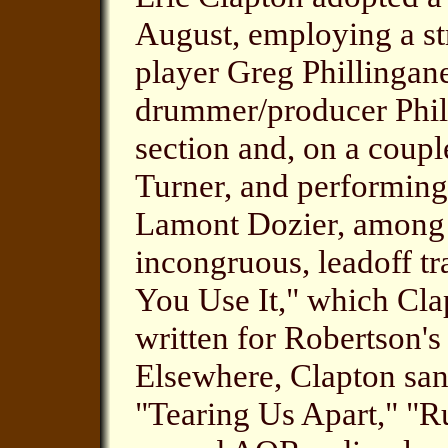
August, employing a s
player Greg Phillingane
drummer/producer Phil C
section and, on a coupl
Turner, and performin
Lamont Dozier, among o
incongruous, leadoff tr
You Use It," which Cl
written for Robertson's
Elsewhere, Clapton san
"Tearing Us Apart," "R