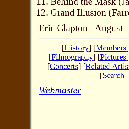
Behind the Mask (J
Grand Illusion (Far
Eric Clapton - August 
[
History
] [
Members
]
[
Filmography
] [
Pictures
]
[
Concerts
] [
Related Artis
[
Search
] 
Webmaster