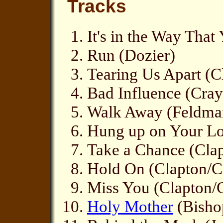
Tracks
It's in the Way Tha
Run (Dozier)
Tearing Us Apart (C
Bad Influence (Cray
Walk Away (Feldma
Hung up on Your Lo
Take a Chance (Clap
Hold On (Clapton/Co
Miss You (Clapton/
Holy Mother
(Bisho