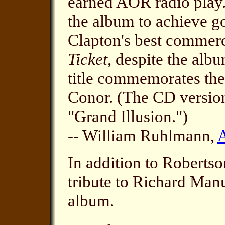
earned AOR radio play.
the album to achieve go
Clapton's best commer
Ticket
, despite the albu
title commemorates the
Conor. (The CD version
"Grand Illusion.")
-- William Ruhlmann,
In addition to Robertso
tribute to Richard Man
album.