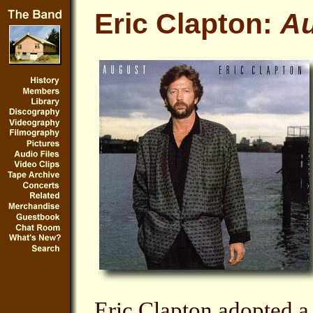
Eric Clapton:
A
Eric Clapton adopted 