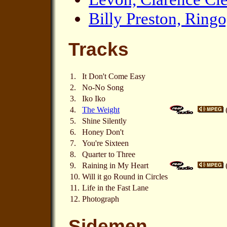
Billy Preston, Ring
Tracks
1.
It Don't Come Easy
2.
No-No Song
3.
Iko Iko
4.
The Weight
5.
Shine Silently
6.
Honey Don't
7.
You're Sixteen
8.
Quarter to Three
9.
Raining in My Heart
10.
Will it go Round in Circles
11.
Life in the Fast Lane
12.
Photograph
Sidemen