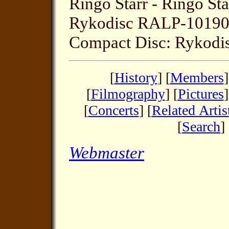
Ringo Starr - Ringo Sta
Rykodisc RALP-1019
Compact Disc: Rykod
[
History
] [
Members
]
[
Filmography
] [
Pictures
]
[
Concerts
] [
Related Artis
[
Search
] 
Webmaster