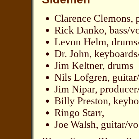
Clarence Clemons, 
Rick Danko, bass/v
Levon Helm, drums
Dr. John, keyboards
Jim Keltner, drums
Nils Lofgren, guitar
Jim Nipar, producer
Billy Preston, keyb
Ringo Starr,
Joe Walsh, guitar/v