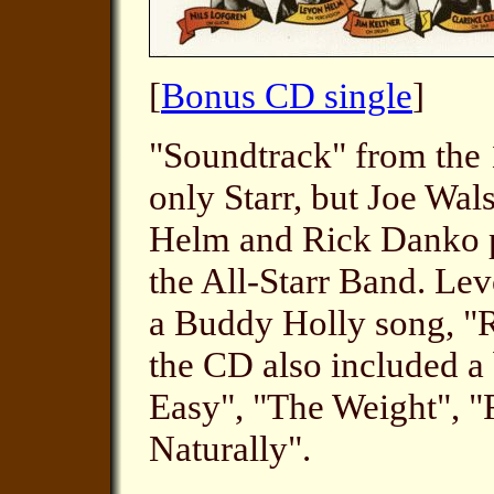
[
Bonus CD single
]
"Soundtrack" from the 
only Starr, but Joe Wal
Helm and Rick Danko pe
the All-Starr Band. Le
a Buddy Holly song, "R
the CD also included a
Easy", "The Weight", 
Naturally".