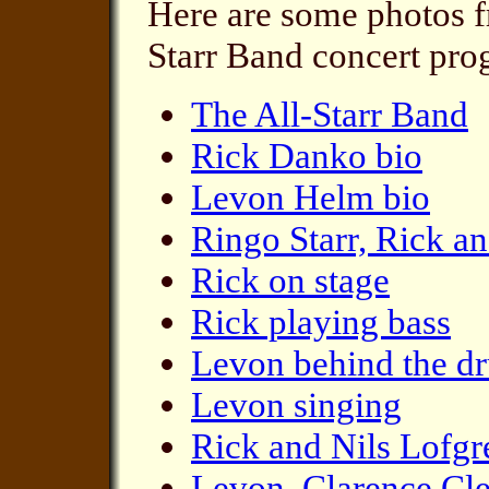
Here are some photos fr
Starr Band concert pro
The All-Starr Band
Rick Danko bio
Levon Helm bio
Ringo Starr, Rick a
Rick on stage
Rick playing bass
Levon behind the d
Levon singing
Rick and Nils Lofgr
Levon, Clarence Cl