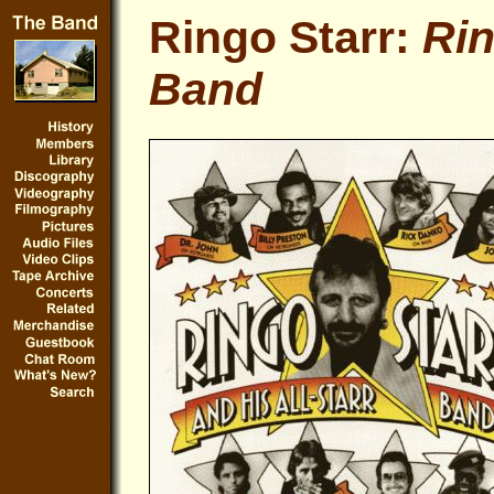
Ringo Starr:
Rin
Band