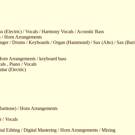
ss (Electric) / Vocals / Harmony Vocals / Acoustic Bass
s / Horn Arrangements
nger / Drums / Keyboards / Organ (Hammond) / Sax (Alto) / Sax (Barito
 Horn Arrangements / keyboard bass
als , Piano / Vocals
itar (Electric)
aritone) / Horn Arrangements
r / Vocals
tal Editing / Digital Mastering / Horn Arrangements / Mixing