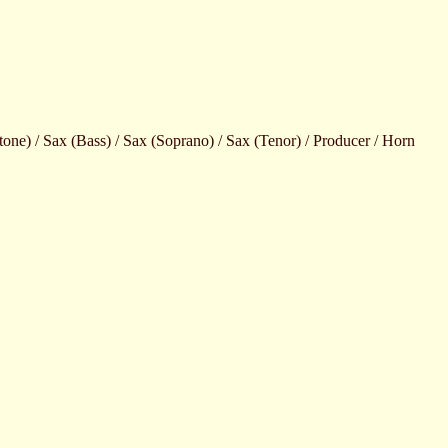
ne) / Sax (Bass) / Sax (Soprano) / Sax (Tenor) / Producer / Horn