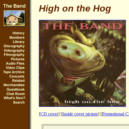
High on the Hog
[
CD cover
] [
Inside cover picture
] [
Promotional 