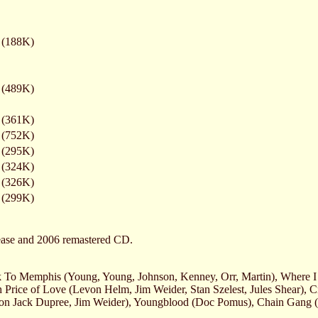
(188K)
(489K)
(361K)
(752K)
(295K)
(324K)
(326K)
(299K)
lease and 2006 remastered CD.
 To Memphis (Young, Young, Johnson, Kenney, Orr, Martin), Where I 
Price of Love (Levon Helm, Jim Weider, Stan Szelest, Jules Shear), 
ion Jack Dupree, Jim Weider), Youngblood (Doc Pomus), Chain Gang 