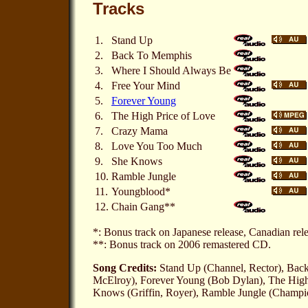
Tracks
1.
Stand Up
2.
Back To Memphis
3.
Where I Should Always Be
4.
Free Your Mind
5.
Forever Young
6.
The High Price of Love
7.
Crazy Mama
8.
Love You Too Much
9.
She Knows
10.
Ramble Jungle
11.
Youngblood*
12.
Chain Gang**
*: Bonus track on Japanese release, Canadian re
**: Bonus track on 2006 remastered CD.
Song Credits:
Stand Up (Channel, Rector), Back
McElroy), Forever Young (Bob Dylan), The High 
Knows (Griffin, Royer), Ramble Jungle (Champ