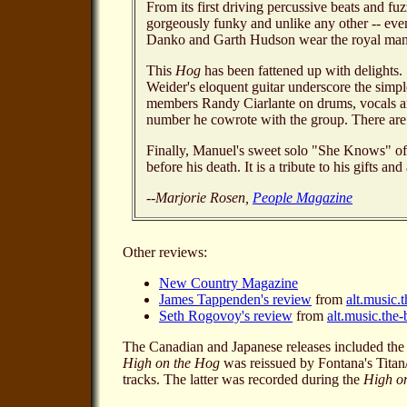
From its first driving percussive beats and fuz
gorgeously funky and unlike any other -- ev
Danko and Garth Hudson wear the royal mantl
This
Hog
has been fattened up with delights
Weider's eloquent guitar underscore the simple
members Randy Ciarlante on drums, vocals an
number he cowrote with the group. There are s
Finally, Manuel's sweet solo "She Knows" off
before his death. It is a tribute to his gifts
--Marjorie Rosen,
People Magazine
Other reviews:
New Country Magazine
James Tappenden's review
from
alt.music.
Seth Rogovoy's review
from
alt.music.the
The Canadian and Japanese releases included the
High on the Hog
was reissued by Fontana's Tita
tracks. The latter was recorded during the
High o