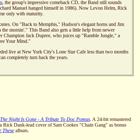
ho
, the group's impressive comeback CD, the Band still sounds
 Richard Manuel hanged himself in 1986). Now Levon Helm, Rick
e only with maturity.
rmonies. On "Back to Memphis," Hudson's elegant horns and Jim
n the mornin'." This Band also gets a little help from newer
ther Champion Jack Dupree, who juices up "Ramble Jungle," a
Free Your Mind."
orded live at New York City's Lone Star Cafe less than two months
 can completely turn back the years.
l The Night Is Gone - A Tribute To Doc Pomus
. A 24-bit remastered
d a Rick Dank-lead cover of Sam Cookes "Chain Gang" as bonus
e These
album.