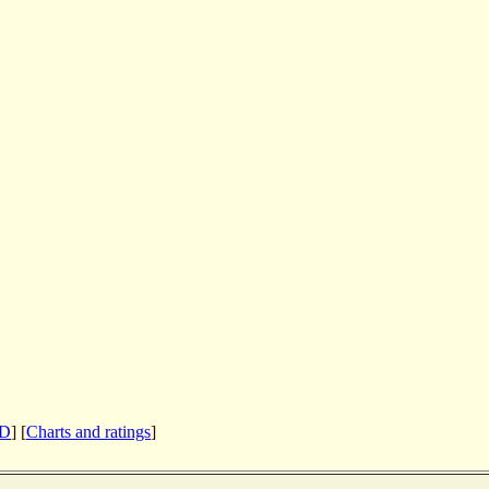
CD
] [
Charts and ratings
]