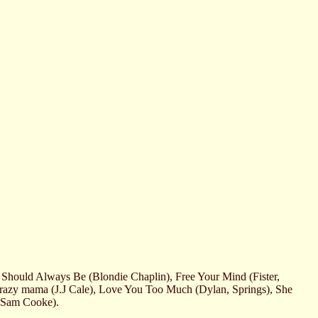
Should Always Be (Blondie Chaplin), Free Your Mind (Fister,
Crazy mama (J.J Cale), Love You Too Much (Dylan, Springs), She
(Sam Cooke).