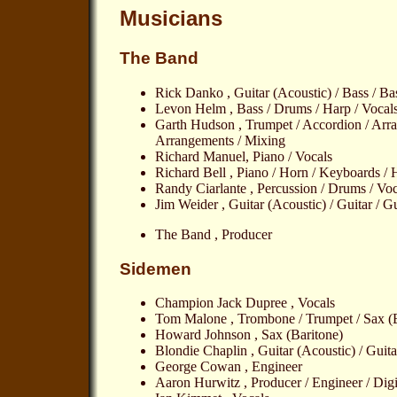
Musicians
The Band
Rick Danko , Guitar (Acoustic) / Bass / Ba
Levon Helm , Bass / Drums / Harp / Vocal
Garth Hudson , Trumpet / Accordion / Arra
Arrangements / Mixing
Richard Manuel, Piano / Vocals
Richard Bell , Piano / Horn / Keyboards /
Randy Ciarlante , Percussion / Drums / Voc
Jim Weider , Guitar (Acoustic) / Guitar / Gu
The Band , Producer
Sidemen
Champion Jack Dupree , Vocals
Tom Malone , Trombone / Trumpet / Sax (B
Howard Johnson , Sax (Baritone)
Blondie Chaplin , Guitar (Acoustic) / Guita
George Cowan , Engineer
Aaron Hurwitz , Producer / Engineer / Digi