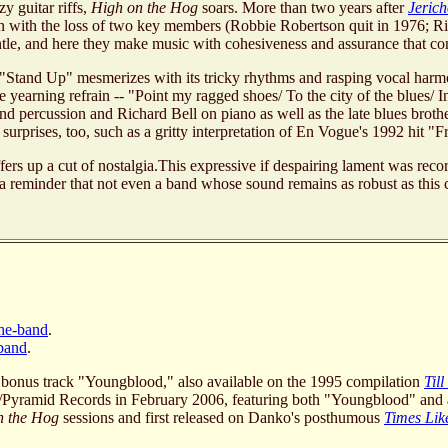
zy guitar riffs,
High on the Hog
soars. More than two years after
Jeric
en with the loss of two key members (Robbie Robertson quit in 1976;
e, and here they make music with cohesiveness and assurance that com
. "Stand Up" mesmerizes with its tricky rhythms and rasping vocal ha
 yearning refrain -- "Point my ragged shoes/ To the city of the blues/ I
d percussion and Richard Bell on piano as well as the late blues bro
urprises, too, such as a gritty interpretation of En Vogue's 1992 hit "
ers up a cut of nostalgia.This expressive if despairing lament was rec
 and a reminder that not even a band whose sound remains as robust as this
the-band
.
-band
.
 bonus track "Youngblood," also available on the 1995 compilation
Til
n/Pyramid Records in February 2006, featuring both "Youngblood" an
n the Hog
sessions and first released on Danko's posthumous
Times Lik