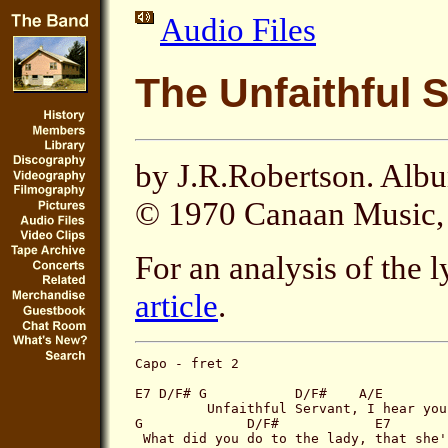
Audio Files
The Unfaithful 
by J.R.Robertson. Alb
© 1970 Canaan Music, 
For an analysis of the l
article
.
Capo - fret 2

E7 D/F# G           D/F#    A/E        
         Unfaithful Servant, I hear you
G             D/F#            E7       
 What did you do to the lady, that she'