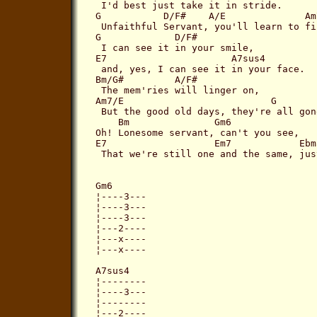
 I'd best just take it in stride.

G           D/F#    A/E              Am7
 Unfaithful Servant, you'll learn to fi
G             D/F#   

 I can see it in your smile,

E7                      A7sus4

 and, yes, I can see it in your face.

Bm/G#         A/F#

 The mem'ries will linger on,

Am7/E                          G       F
 But the good old days, they're all gone
    Bm               Gm6

Oh! Lonesome servant, can't you see,

E7                   Em7            Ebma
 That we're still one and the same, jus
Gm6

¦----3---

¦----3---

¦----3---

¦---2----

¦---x----

¦---x----

A7sus4

¦--------

¦----3---

¦--------

¦---2----
