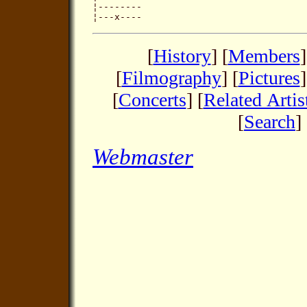
¦--------

[
History
] [
Members
]
[
Filmography
] [
Pictures
]
[
Concerts
] [
Related Artis
[
Search
] 
Webmaster