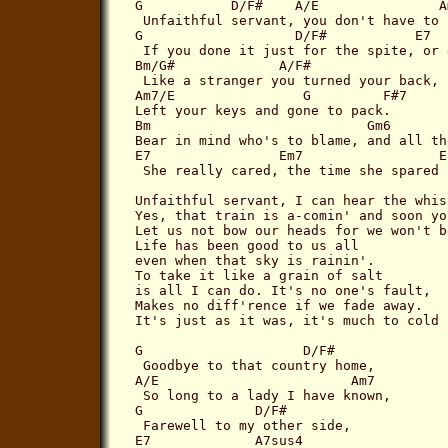
G           D/F#    A/E               Am
 Unfaithful servant, you don't have to 
G                   D/F#           E7  
 If you done it just for the spite, or 
Bm/G#             A/F#           

 Like a stranger you turned your back,

Am7/E                G         F#7

Left your keys and gone to pack.

Bm                           Gm6

Bear in mind who's to blame, and all th
E7                Em7                 Eb
 She really cared, the time she spared 
Unfaithful servant, I can hear the whis
Yes, that train is a-comin' and soon yo
Let us not bow our heads for we won't b
Life has been good to us all

even when that sky is rainin'.

To take it like a grain of salt

is all I can do. It's no one's fault,

Makes no diff'rence if we fade away.

It's just as it was, it's much to cold 
G                    D/F#

 Goodbye to that country home,

A/E                        Am7

 So long to a lady I have known,

G              D/F#

 Farewell to my other side,

E7             A7sus4
