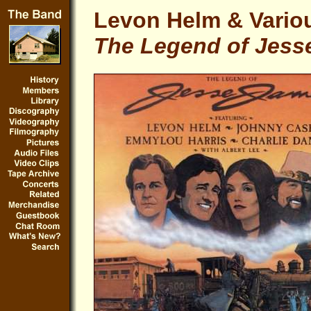
Levon Helm & Variou
The Legend of Jess