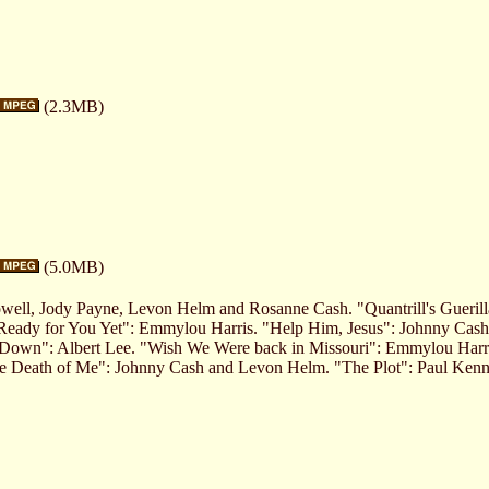
(2.3MB)
(5.0MB)
well, Jody Payne, Levon Helm and Rosanne Cash. "Quantrill's Gueri
Ready for You Yet": Emmylou Harris. "Help Him, Jesus": Johnny Cas
 Down": Albert Lee. "Wish We Were back in Missouri": Emmylou Harris
he Death of Me": Johnny Cash and Levon Helm. "The Plot": Paul Ken