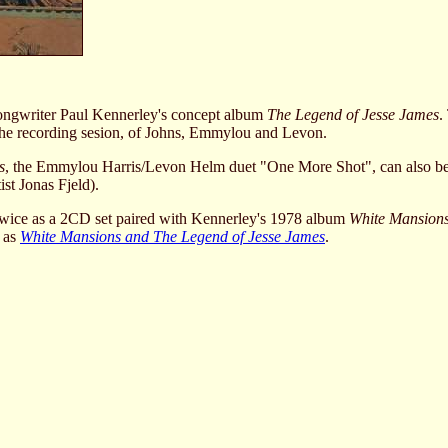
songwriter Paul Kennerley's concept album
The Legend of Jesse James
.
e recording sesion, of Johns, Emmylou and Levon.
s
, the Emmylou Harris/Levon Helm duet "One More Shot", can also b
st Jonas Fjeld).
twice as a 2CD set paired with Kennerley's 1978 album
White Mansion
e as
White Mansions and The Legend of Jesse James
.