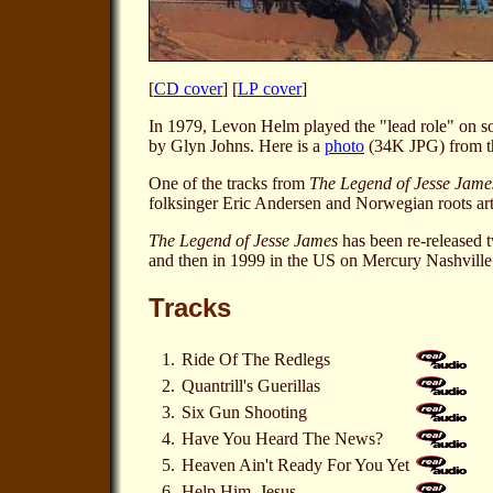
[
CD cover
] [
LP cover
]
In 1979, Levon Helm played the "lead role" on 
by Glyn Johns. Here is a
photo
(34K JPG) from th
One of the tracks from
The Legend of Jesse Jame
folksinger Eric Andersen and Norwegian roots arti
The Legend of Jesse James
has been re-released 
and then in 1999 in the US on Mercury Nashvill
Tracks
1.
Ride Of The Redlegs
2.
Quantrill's Guerillas
3.
Six Gun Shooting
4.
Have You Heard The News?
5.
Heaven Ain't Ready For You Yet
6.
Help Him, Jesus