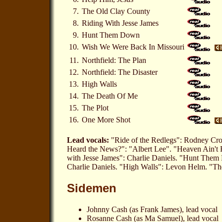
7.
The Old Clay County
8.
Riding With Jesse James
9.
Hunt Them Down
10.
Wish We Were Back In Missouri
11.
Northfield: The Plan
12.
Northfield: The Disaster
13.
High Walls
14.
The Death Of Me
15.
The Plot
16.
One More Shot
Lead vocals:
"Ride of the Redlegs": Rodney Cro
Heard the News?": "Albert Lee". "Heaven Ain't 
with Jesse James": Charlie Daniels. "Hunt Them
Charlie Daniels. "High Walls": Levon Helm. "T
Sidemen
Johnny Cash (as Frank James), lead vocal
Rosanne Cash (as Ma Samuel), lead vocal