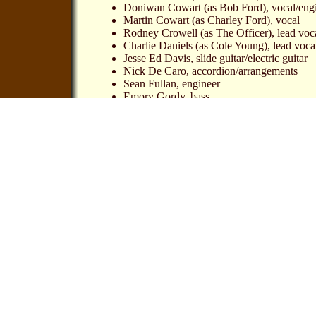
Doniwan Cowart (as Bob Ford), vocal/eng
Martin Cowart (as Charley Ford), vocal
Rodney Crowell (as The Officer), lead voc
Charlie Daniels (as Cole Young), lead vocal/
Jesse Ed Davis, slide guitar/electric guitar
Nick De Caro, accordion/arrangements
Sean Fullan, engineer
Emory Gordy, bass
Tim Gorman, piano
Emmylou Harris (as Zerelda James), lead vo
Levon Helm (as Jesse James) lead vocal/d
Glynn Johns, producer/engineer
Paul Kennerley (as Sheriff Timberlake), le
Bernie Leadon, banjo/acoustic guitar
Albert Lee (as Jim Younger), lead vocal/gu
Jody Payne (as Doc Samuel), lead vocal
Doug Sax, engineer
Levon Helm & Various Artists - The Legend of 
Compact Disc: A&M Records 393-718-2
CD provided by Øyvind Ottersen, journalist at t
Ottersen also wrote an article about this WWW si