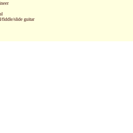
ineer
al
fiddle/slide guitar
cal/acoustic guitar
rums/harmonica
ad vocal/writer/composer/guitars
itars/mandolin
Jesse James - 1980 - A&M Records SP-3718
he local newspaper Halden Arbeiderblad.
te in September '96.