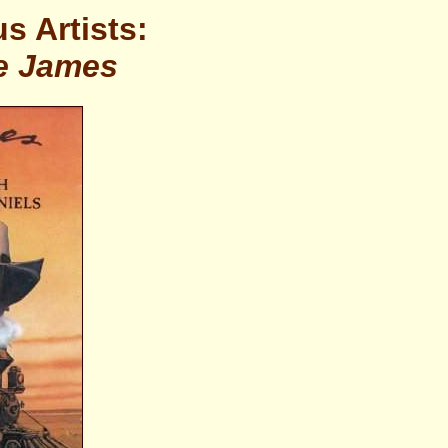
s Artists:
e James