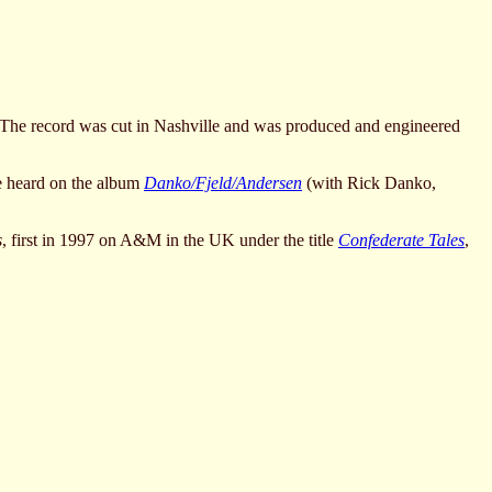
 The record was cut in Nashville and was produced and engineered
e heard on the album
Danko/Fjeld/Andersen
(with Rick Danko,
s
, first in 1997 on A&M in the UK under the title
Confederate Tales
,