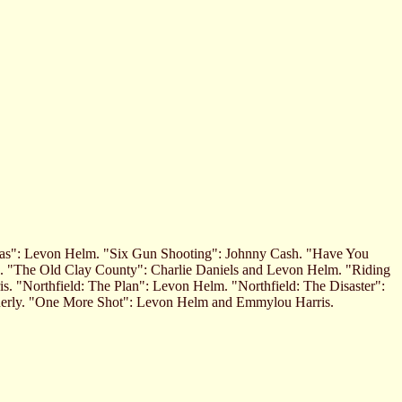
llas": Levon Helm. "Six Gun Shooting": Johnny Cash. "Have You
h. "The Old Clay County": Charlie Daniels and Levon Helm. "Riding
. "Northfield: The Plan": Levon Helm. "Northfield: The Disaster":
nerly. "One More Shot": Levon Helm and Emmylou Harris.